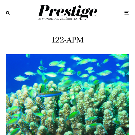
122-APM