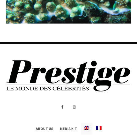
ABOUT US
MEDIA KIT