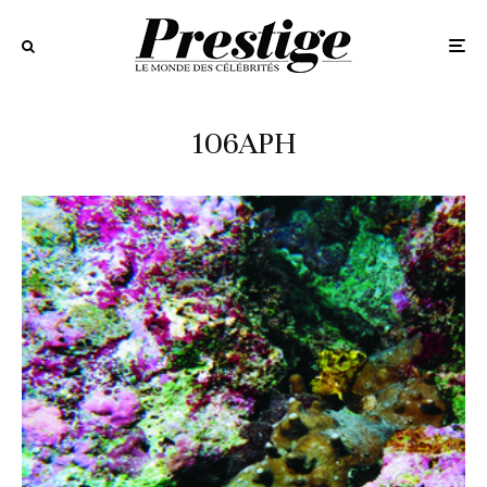
106APH