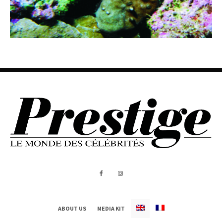
ABOUT US
MEDIA KIT