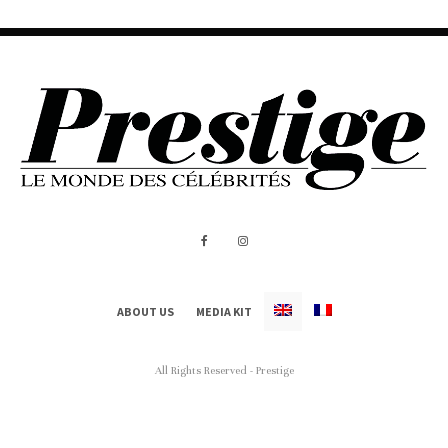
ABOUT US
MEDIA KIT
All Rights Reserved - Prestige