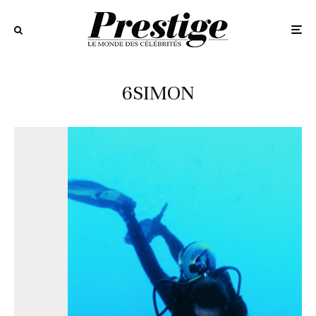
6SIMON