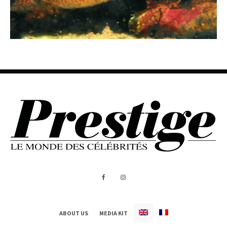
ABOUT US
MEDIA KIT