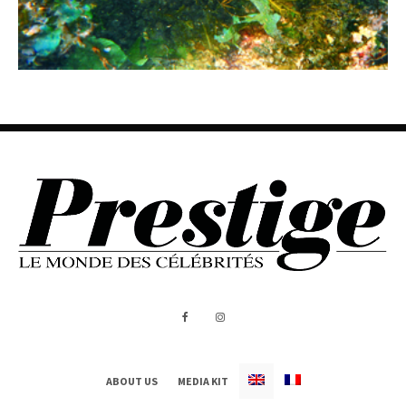
ABOUT US
MEDIA KIT