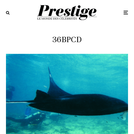
36BPCD