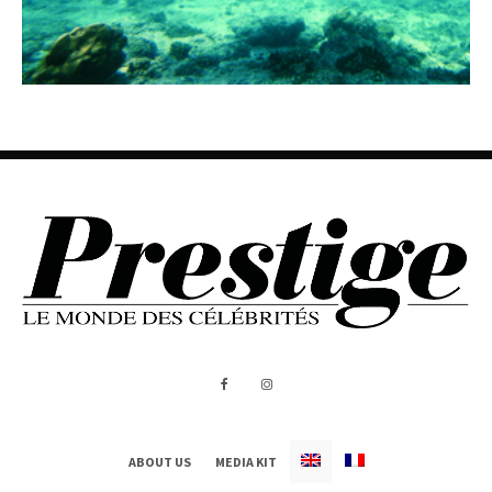
ABOUT US
MEDIA KIT