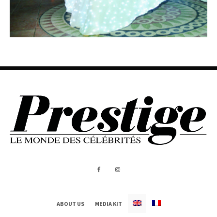
ABOUT US
MEDIA KIT