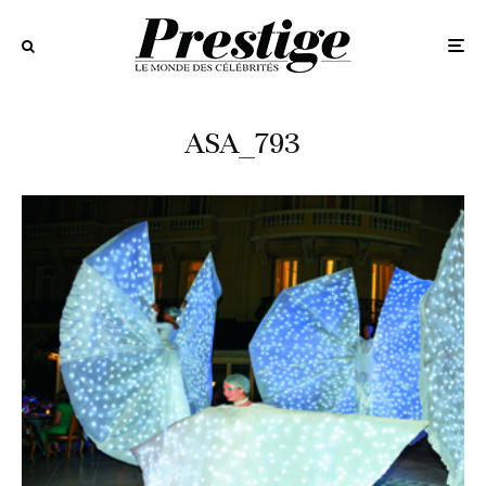
ASA_793