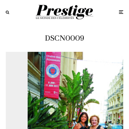
DSCN0009