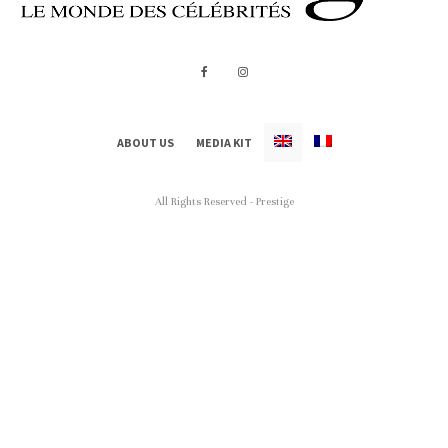
ABOUT US
MEDIA KIT
All Rights Reserved - Prestige