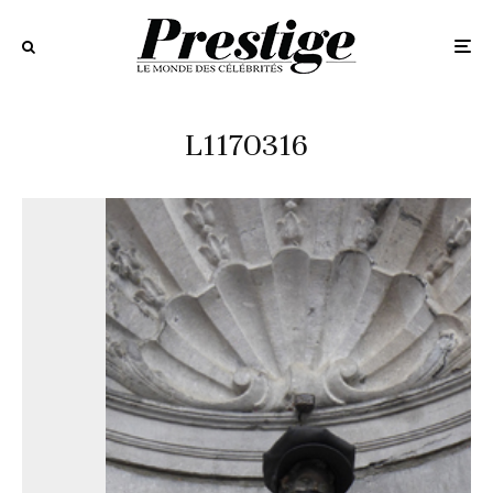
L1170316