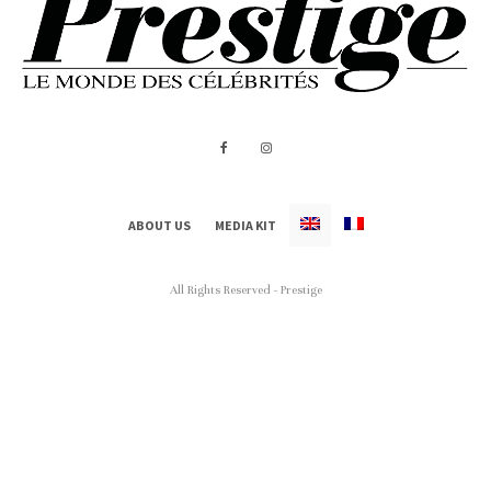
ABOUT US
MEDIA KIT
All Rights Reserved - Prestige