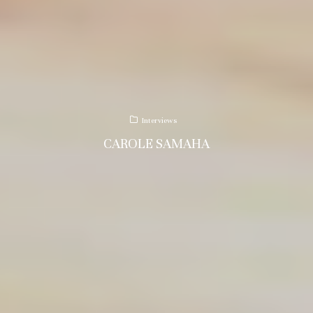
Interviews
CAROLE SAMAHA