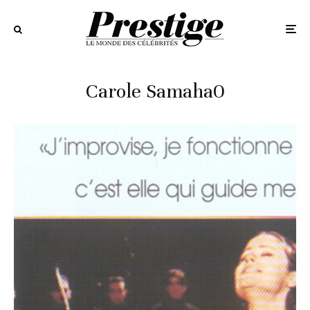
Carole Samaha0