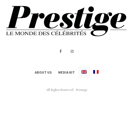
ABOUT US
MEDIA KIT
All Rights Reserved - Prestige