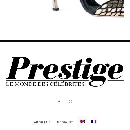
ABOUT US
MEDIA KIT