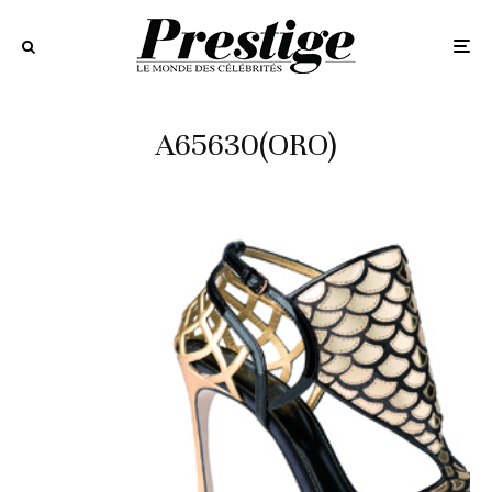
A65630(ORO)