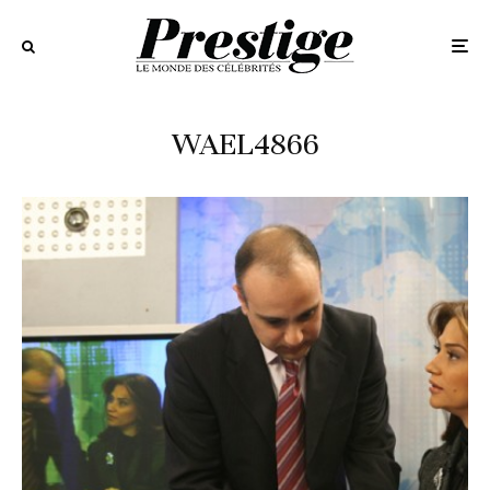
WAEL4866