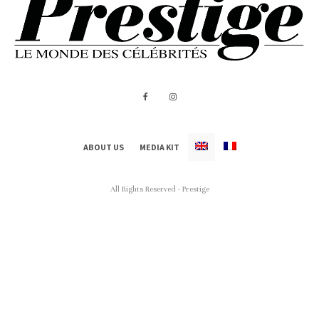
ABOUT US
MEDIA KIT
All Rights Reserved - Prestige