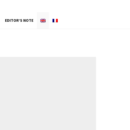
EDITOR’S NOTE