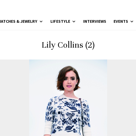
ATCHES & JEWELRY
LIFESTYLE
INTERVIEWS
EVENTS
Lily Collins (2)