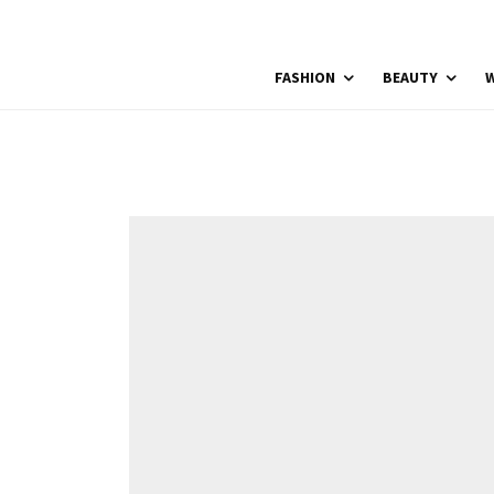
FASHION
BEAUTY
W