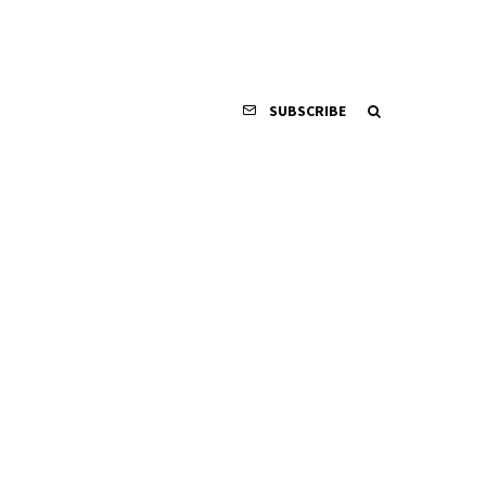
SUBSCRIBE