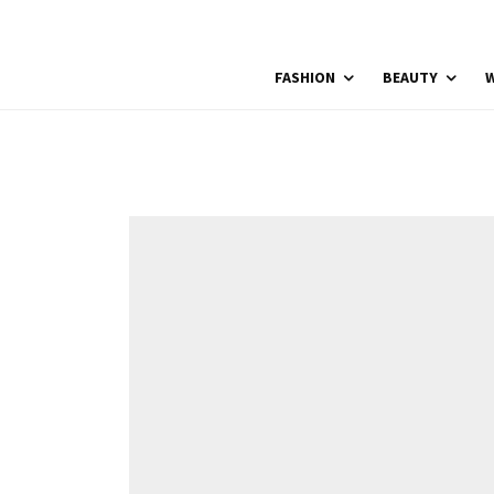
FASHION
BEAUTY
W