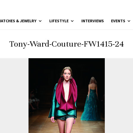
ATCHES & JEWELRY
LIFESTYLE
INTERVIEWS
EVENTS
Tony-Ward-Couture-FW1415-24