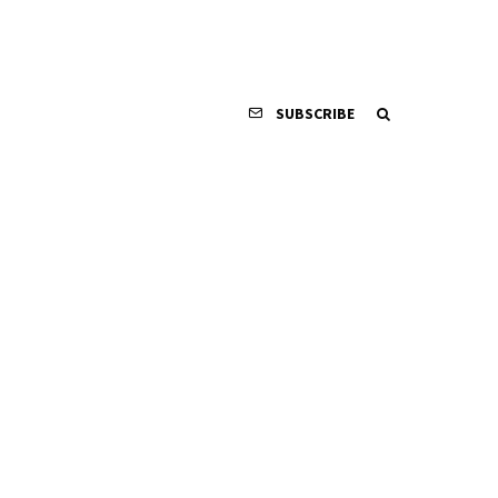
SUBSCRIBE