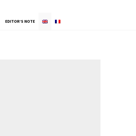
EDITOR’S NOTE