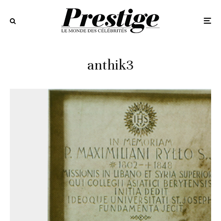
anthik3