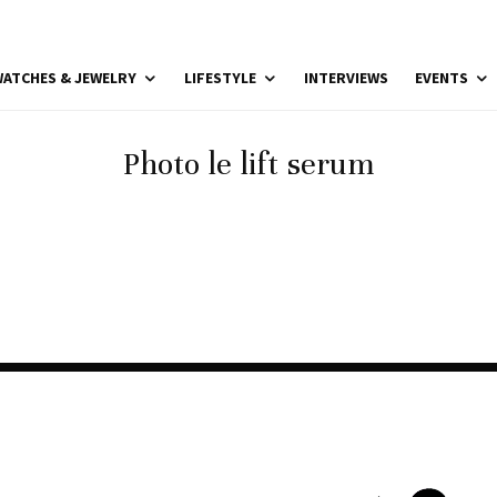
ATCHES & JEWELRY
LIFESTYLE
INTERVIEWS
EVENTS
Photo le lift serum
Photo le lift serum