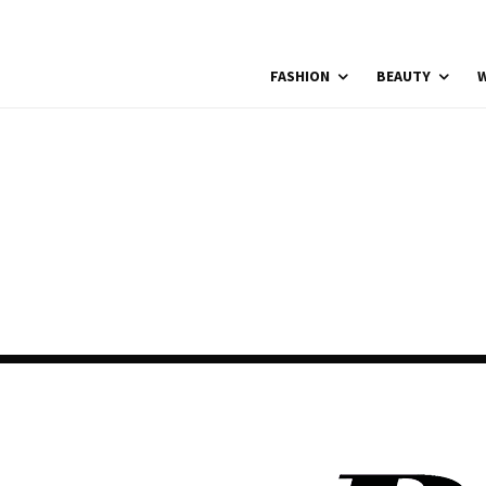
FASHION
BEAUTY
W