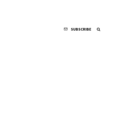
SUBSCRIBE