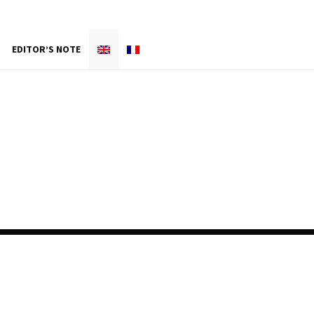
EDITOR’S NOTE