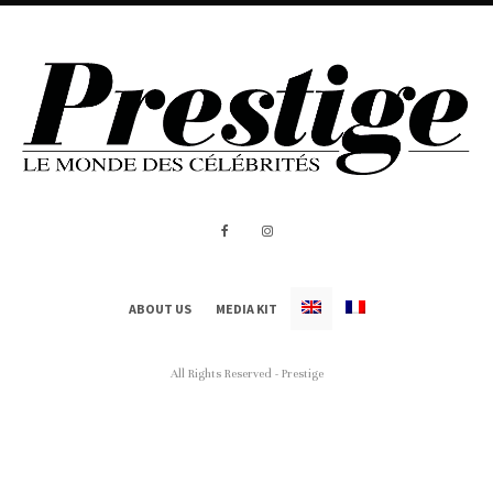
ABOUT US
MEDIA KIT
All Rights Reserved - Prestige