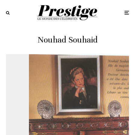
Nouhad Souhaid