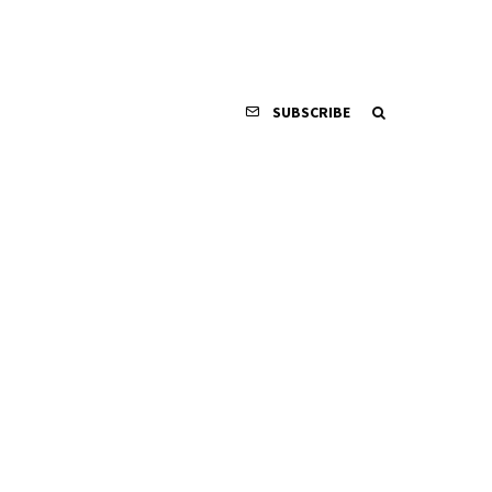
SUBSCRIBE