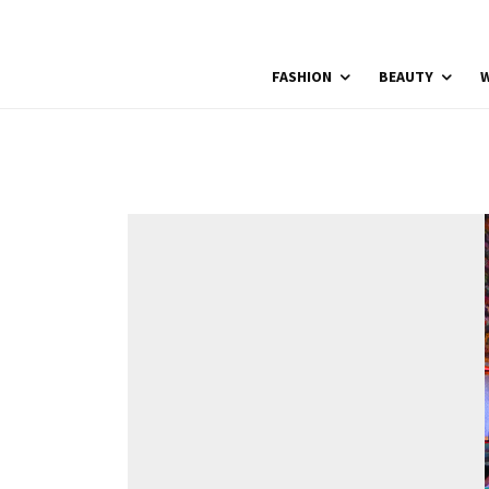
FASHION
BEAUTY
W