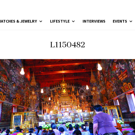
ATCHES & JEWELRY
LIFESTYLE
INTERVIEWS
EVENTS
L1150482