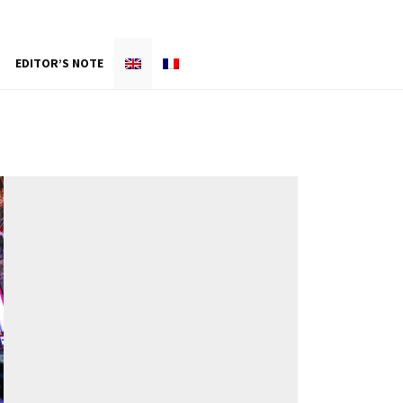
EDITOR’S NOTE