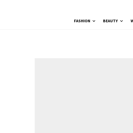
FASHION
BEAUTY
W