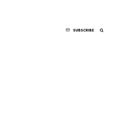
SUBSCRIBE