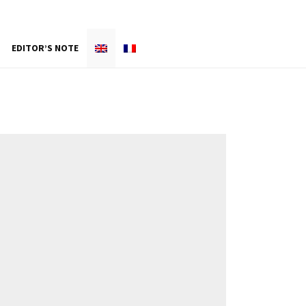
EDITOR’S NOTE