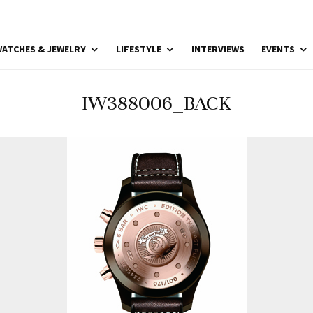
ATCHES & JEWELRY
LIFESTYLE
INTERVIEWS
EVENTS
IW388006_BACK