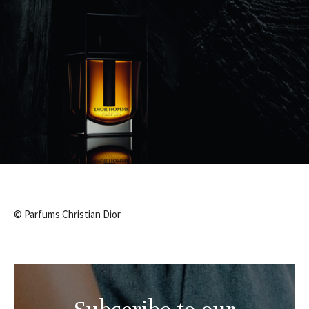
© Parfums Christian Dior