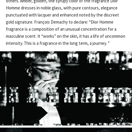
others. Amber, golden, the syrupy color of the fragrance Dior
Homme dresses in noble glass, with pure contours, elegance
punctuated with lacquer and enhanced noted by the discreet
gold signature. François Demachy to declare: “Dior Homme
fragrance is a composition of an unusual concentration for a
masculine scent. It “works” on the skin, it has a life of uncommon
intensity. This is a fragrance in the long term, a journey. ”