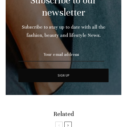
Subscribe to our
newsletter
Subscribe to stay up to date with all the
fashion, beauty and lifestyle News.
Related