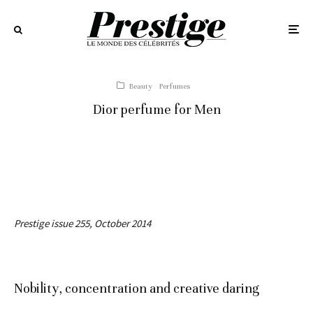
Beauty
Perfumes
Dior perfume for Men
Prestige issue 255, October 2014
Nobility, concentration and creative daring