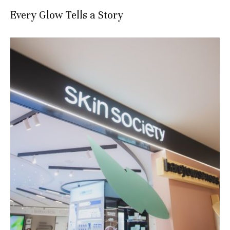
Every Glow Tells a Story