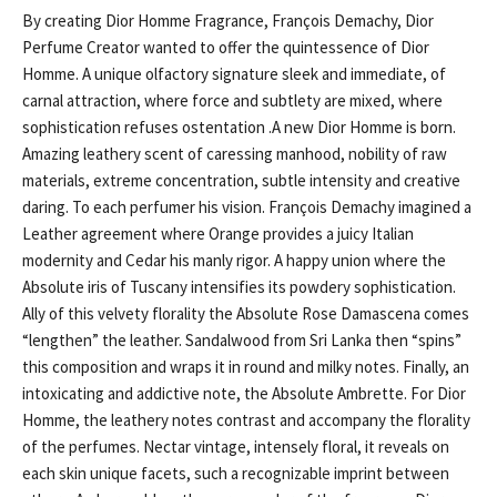
By creating Dior Homme Fragrance, François Demachy, Dior
Perfume Creator wanted to offer the quintessence of Dior
Homme. A unique olfactory signature sleek and immediate, of
carnal attraction, where force and subtlety are mixed, where
sophistication refuses ostentation .A new Dior Homme is born.
Amazing leathery scent of caressing manhood, nobility of raw
materials, extreme concentration, subtle intensity and creative
daring. To each perfumer his vision. François Demachy imagined a
Leather agreement where Orange provides a juicy Italian
modernity and Cedar his manly rigor. A happy union where the
Absolute iris of Tuscany intensifies its powdery sophistication.
Ally of this velvety florality the Absolute Rose Damascena comes
“lengthen” the leather. Sandalwood from Sri Lanka then “spins”
this composition and wraps it in round and milky notes. Finally, an
intoxicating and addictive note, the Absolute Ambrette. For Dior
Homme, the leathery notes contrast and accompany the florality
of the perfumes. Nectar vintage, intensely floral, it reveals on
each skin unique facets, such a recognizable imprint between