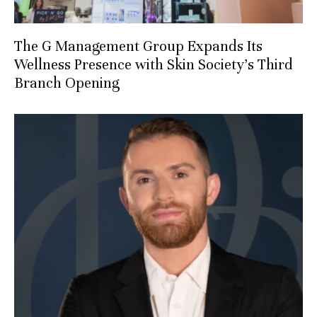
The G Management Group Expands Its
Wellness Presence with Skin Society’s Third
Branch Opening