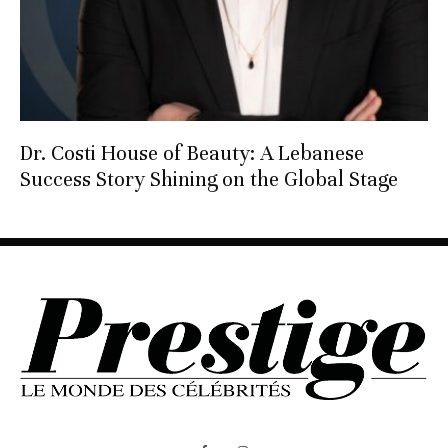
Dr. Costi House of Beauty: A Lebanese
Success Story Shining on the Global Stage