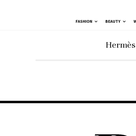
FASHION
BEAUTY
W
Hermès 