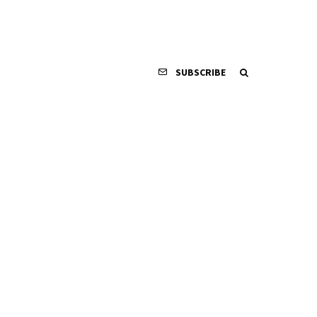
SUBSCRIBE