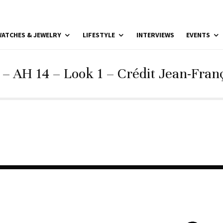
ATCHES & JEWELRY
LIFESTYLE
INTERVIEWS
EVENTS
– AH 14 – Look 1 – Crédit Jean-Franç