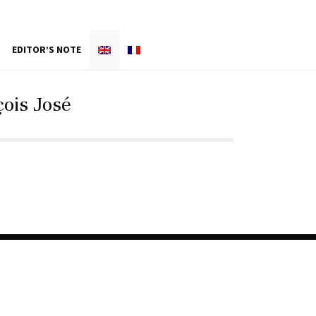
EDITOR’S NOTE
ois José