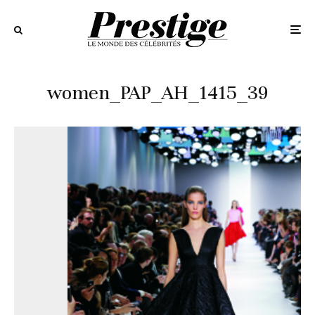
women_PAP_AH_1415_39