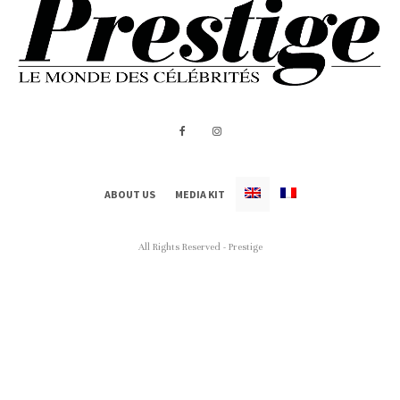
ABOUT US
MEDIA KIT
All Rights Reserved - Prestige