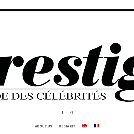
ABOUT US
MEDIA KIT