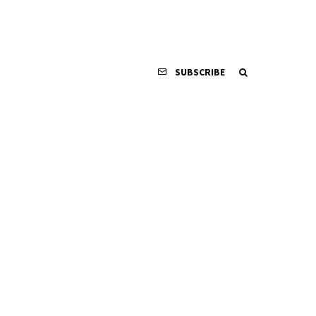
SUBSCRIBE