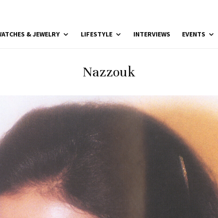
ATCHES & JEWELRY
LIFESTYLE
INTERVIEWS
EVENTS
Nazzouk