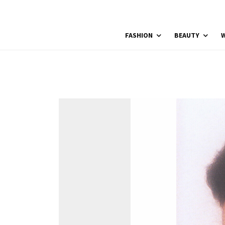
FASHION
BEAUTY
W