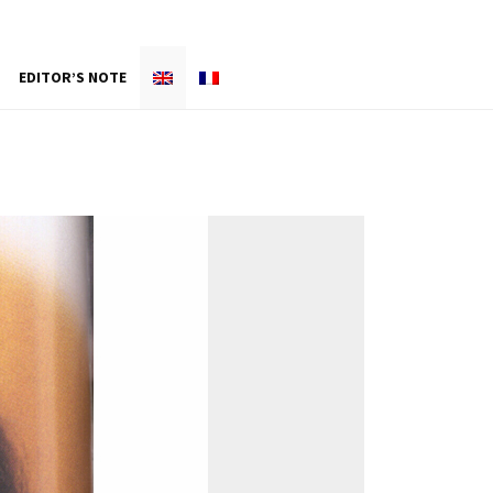
EDITOR’S NOTE