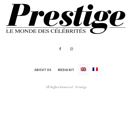
ABOUT US
MEDIA KIT
All Rights Reserved - Prestige