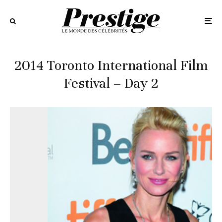
2014 Toronto International Film
Festival – Day 2