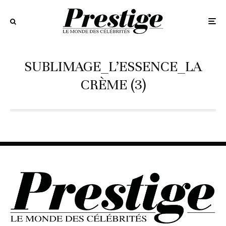
SUBLIMAGE_L’ESSENCE_LA
CRÈME (3)