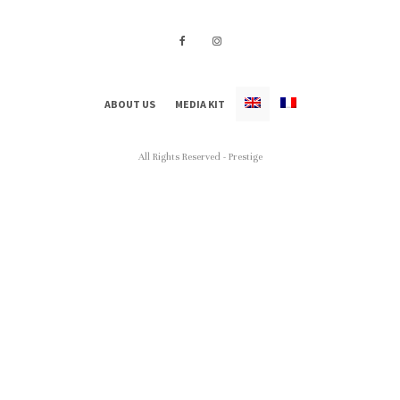
ABOUT US
MEDIA KIT
All Rights Reserved - Prestige