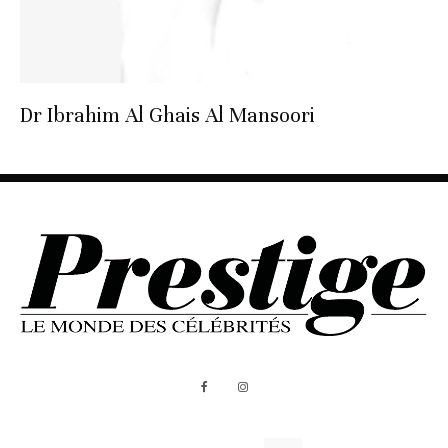
Dr Ibrahim Al Ghais Al Mansoori