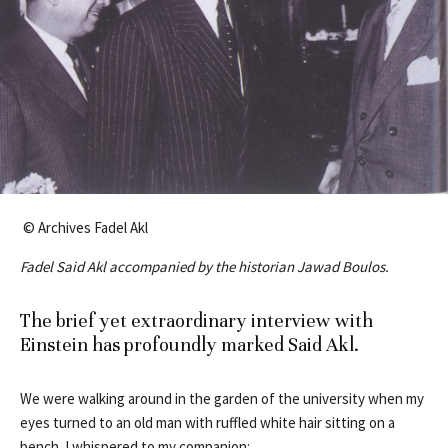
© Archives Fadel Akl
Fadel Said Akl accompanied by the historian Jawad Boulos.
The brief yet extraordinary interview with
Einstein has profoundly marked Said Akl.
We were walking around in the garden of the university when my
eyes turned to an old man with ruffled white hair sitting on a
bench. I whispered to my companion: