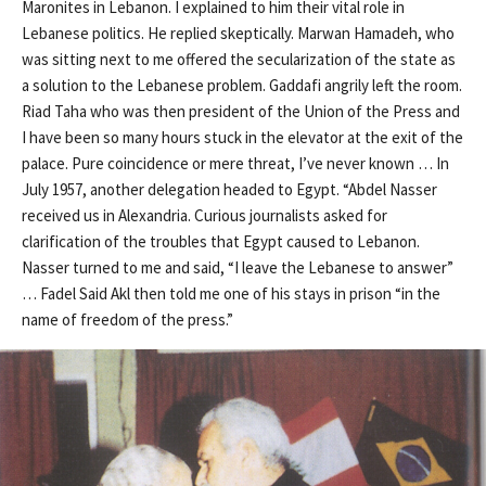
Maronites in Lebanon. I explained to him their vital role in
Lebanese politics. He replied skeptically. Marwan Hamadeh, who
was sitting next to me offered the secularization of the state as
a solution to the Lebanese problem. Gaddafi angrily left the room.
Riad Taha who was then president of the Union of the Press and
I have been so many hours stuck in the elevator at the exit of the
palace. Pure coincidence or mere threat, I’ve never known … In
July 1957, another delegation headed to Egypt. “Abdel Nasser
received us in Alexandria. Curious journalists asked for
clarification of the troubles that Egypt caused to Lebanon.
Nasser turned to me and said, “I leave the Lebanese to answer”
… Fadel Said Akl then told me one of his stays in prison “in the
name of freedom of the press.”