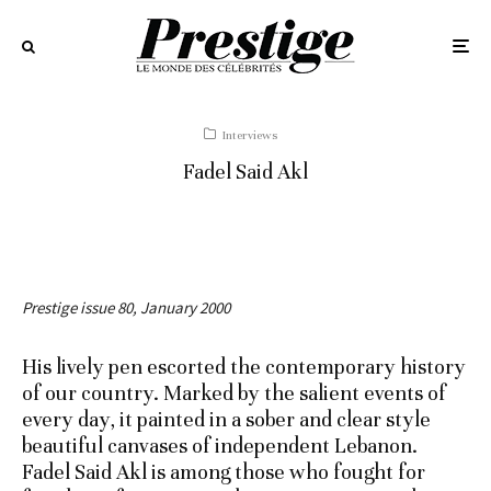
Interviews
Fadel Said Akl
Prestige issue 80, January 2000
His lively pen escorted the contemporary history
of our country. Marked by the salient events of
every day, it painted in a sober and clear style
beautiful canvases of independent Lebanon.
Fadel Said Akl is among those who fought for