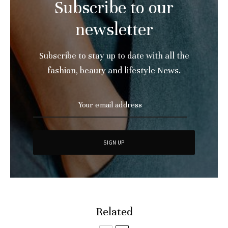
Subscribe to our
newsletter
Subscribe to stay up to date with all the
fashion, beauty and lifestyle News.
Related