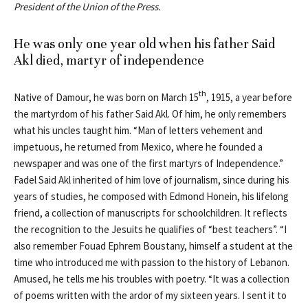
President of the Union of the Press.
He was only one year old when his father Said
Akl died, martyr of independence
th
Native of Damour, he was born on March 15
, 1915, a year before
the martyrdom of his father Said Akl. Of him, he only remembers
what his uncles taught him. “Man of letters vehement and
impetuous, he returned from Mexico, where he founded a
newspaper and was one of the first martyrs of Independence.”
Fadel Said Akl inherited of him love of journalism, since during his
years of studies, he composed with Edmond Honein, his lifelong
friend, a collection of manuscripts for schoolchildren. It reflects
the recognition to the Jesuits he qualifies of “best teachers”. “I
also remember Fouad Ephrem Boustany, himself a student at the
time who introduced me with passion to the history of Lebanon.
Amused, he tells me his troubles with poetry. “It was a collection
of poems written with the ardor of my sixteen years. I sent it to