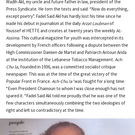
Wadih Akl, my uncle and future father in law, president of the
Press Syndicate. He torn the texts and said: “Now do everything,
except poetry”. Fadel Said Akl has hardly lost his time since he
made his debut in journalism at the daily
Arzat Loubnan
of
Youssef el HETTE and creates at twenty years the weekly
AL-
Assima
. This cultural magazine for youth was intercepted in its
development by French officers following a dispute between the
High Commissioner Damien de Martel and Patriarch Antoun Arida
at the institution of the Lebanese Tobacco Management.
Ach-
Chu
la
, founded in 1936, was a committed socialist critique
newspaper. This was at the time of the great victory of the
Popular Front in France.
Ach-Chu la
‘was fought for a long time.
“Even President Chamoun to whom I was close enough has not
spared it. “Fadel Said Akl told me proudly that he was one of the
few characters simultaneously combining the two ideologies of
right and left so contradictory at the time.