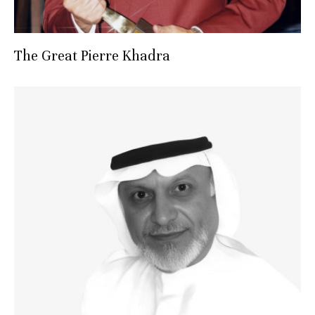
The Great Pierre Khadra