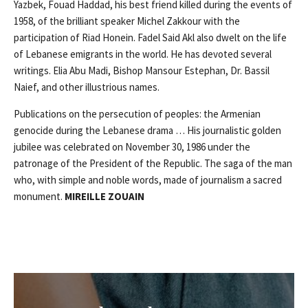
Yazbek, Fouad Haddad, his best friend killed during the events of
1958, of the brilliant speaker Michel Zakkour with the
participation of Riad Honein. Fadel Said Akl also dwelt on the life
of Lebanese emigrants in the world. He has devoted several
writings. Elia Abu Madi, Bishop Mansour Estephan, Dr. Bassil
Naief, and other illustrious names.
Publications on the persecution of peoples: the Armenian
genocide during the Lebanese drama … His journalistic golden
jubilee was celebrated on November 30, 1986 under the
patronage of the President of the Republic. The saga of the man
who, with simple and noble words, made of journalism a sacred
monument.
MIREILLE ZOUAIN