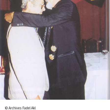
© Archives Fadel Akl