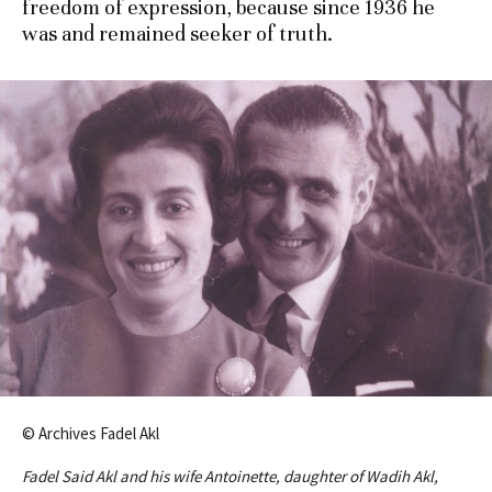
freedom of expression, because since 1936 he
was and remained seeker of truth.
© Archives Fadel Akl
Fadel Said Akl and his wife Antoinette, daughter of Wadih Akl,