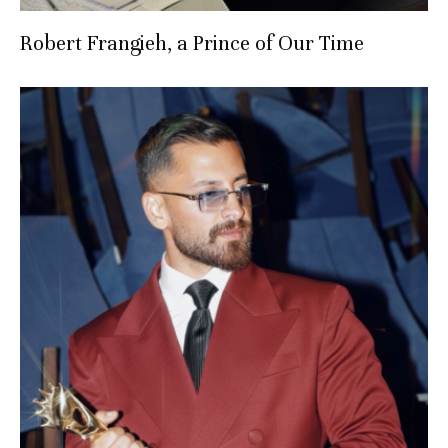
Robert Frangieh, a Prince of Our Time