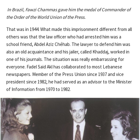
In Brazil, Fawzi Chammas gave him the medal of Commander of
the Order of the World Union of the Press.
That was in 1944. What made this imprisonment different from all
others was that the law officer who had arrested him was a
school friend, Abdel Aziz Chéhab. The lawyer to defend him was
also an old acquaintance and his jailer, called Khaddaj, worked in
one of his journals. The situation was really embarrassing for
everyone. Fadel Said Akl has collaborated to most Lebanese
newspapers. Member of the Press Union since 1937 and vice
president since 1982, he had served as an advisor to the Minister
of Information from 1970 to 1982.