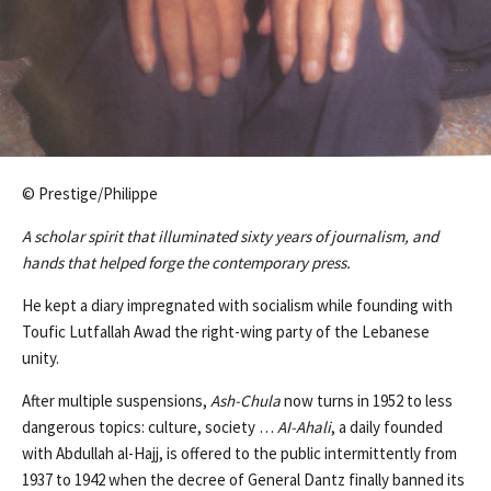
© Prestige/Philippe
A scholar spirit that illuminated sixty years of journalism, and
hands that helped forge the contemporary press.
He kept a diary impregnated with socialism while founding with
Toufic Lutfallah Awad the right-wing party of the Lebanese
unity.
After multiple suspensions,
Ash-Chula
now turns in 1952 to less
dangerous topics: culture, society …
AI-Ahali
, a daily founded
with Abdullah al-Hajj, is offered to the public intermittently from
1937 to 1942 when the decree of General Dantz finally banned its