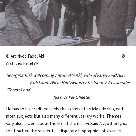
© Archives Fadel Akl ©
Archives Fadel Akl
Georgina Rizk welcoming Antoinette Akl, wife of Fadel Said Akl .
Fadel Said Akl in Hollywood with Johnny Weissmuller
(Tarzan) and
his monkey Cheetah.
He has to his credit not only thousands of articles dealing with
most subjects but also many different literary works. Themes
vary also: a work about the life of the martyr Said Akl, other lyric:
the teacher, the student … disparate biographies of Youssef