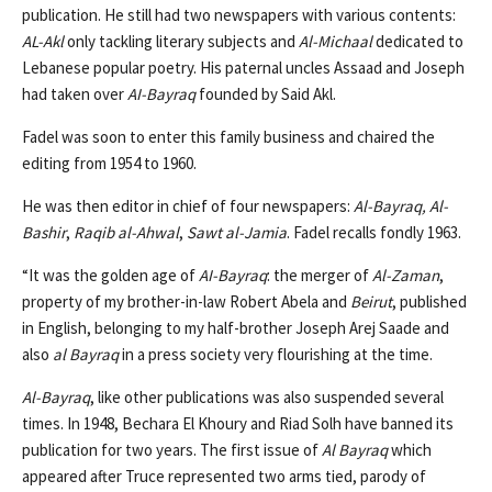
publication. He still had two newspapers with various contents:
AL-Akl
only tackling literary subjects and
Al-Michaal
dedicated to
Lebanese popular poetry. His paternal uncles Assaad and Joseph
had taken over
AI-Bayraq
founded by Said Akl.
Fadel was soon to enter this family business and chaired the
editing from 1954 to 1960.
He was then editor in chief of four newspapers:
Al-Bayraq,
Al-
Bashir
,
Raqib al-Ahwal
,
Sawt al-Jamia
. Fadel recalls fondly 1963.
“It was the golden age of
AI-Bayraq
: the merger of
Al-Zaman
,
property of my brother-in-law Robert Abela and
Beirut
, published
in English, belonging to my half-brother Joseph Arej Saade and
also
al Bayraq
in a press society very flourishing at the time.
Al-Bayraq
, like other publications was also suspended several
times. In 1948, Bechara El Khoury and Riad Solh have banned its
publication for two years. The first issue of
Al Bayraq
which
appeared after Truce represented two arms tied, parody of