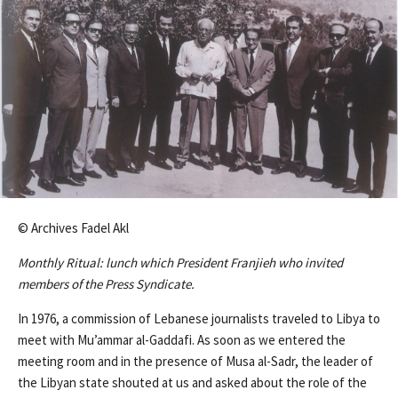
© Archives Fadel Akl
Monthly Ritual: lunch which President Franjieh who invited
members of the Press Syndicate.
In 1976, a commission of Lebanese journalists traveled to Libya to
meet with Mu’ammar al-Gaddafi. As soon as we entered the
meeting room and in the presence of Musa al-Sadr, the leader of
the Libyan state shouted at us and asked about the role of the