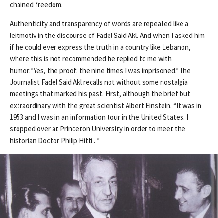
chained freedom.
Authenticity and transparency of words are repeated like a
leitmotiv in the discourse of Fadel Said Akl. And when I asked him
if he could ever express the truth in a country like Lebanon,
where this is not recommended he replied to me with
humor:”Yes, the proof: the nine times I was imprisoned.” the
Journalist Fadel Said Akl recalls not without some nostalgia
meetings that marked his past. First, although the brief but
extraordinary with the great scientist Albert Einstein. “It was in
1953 and I was in an information tour in the United States. I
stopped over at Princeton University in order to meet the
historian Doctor Philip Hitti . ”