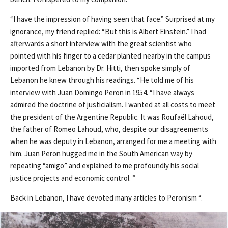
“I have the impression of having seen that face.” Surprised at my
ignorance, my friend replied: “But this is Albert Einstein.” I had
afterwards a short interview with the great scientist who
pointed with his finger to a cedar planted nearby in the campus
imported from Lebanon by Dr. Hitti, then spoke simply of
Lebanon he knew through his readings. “He told me of his
interview with Juan Domingo Peron in 1954. “I have always
admired the doctrine of justicialism. I wanted at all costs to meet
the president of the Argentine Republic. It was Roufaël Lahoud,
the father of Romeo Lahoud, who, despite our disagreements
when he was deputy in Lebanon, arranged for me a meeting with
him. Juan Peron hugged me in the South American way by
repeating “amigo” and explained to me profoundly his social
justice projects and economic control. ”
Back in Lebanon, I have devoted many articles to Peronism “.