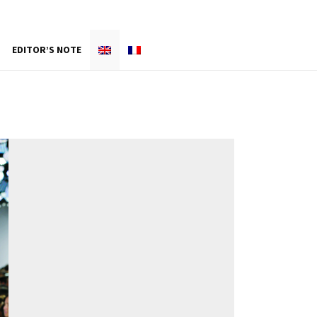
EDITOR’S NOTE