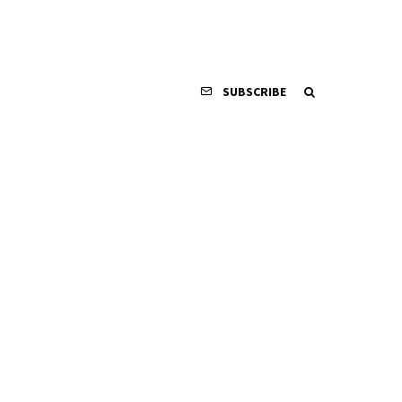
SUBSCRIBE