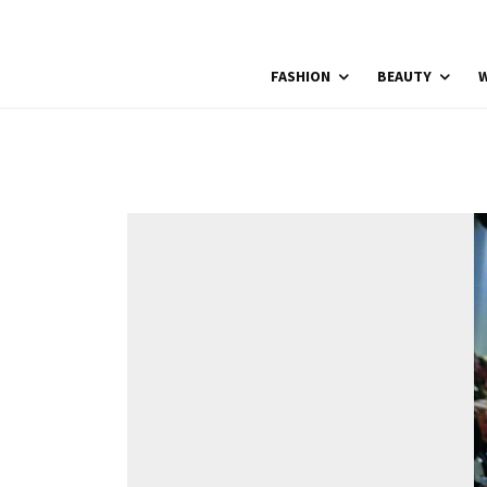
FASHION
BEAUTY
W