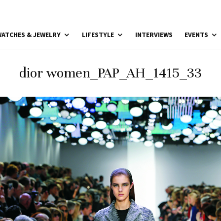
ATCHES & JEWELRY
LIFESTYLE
INTERVIEWS
EVENTS
dior women_PAP_AH_1415_33