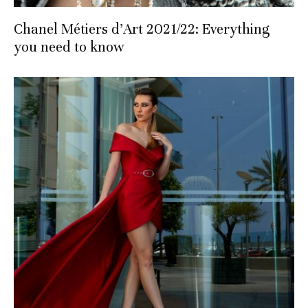
Chanel Métiers d’Art 2021/22: Everything
you need to know