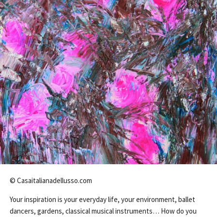
© Casaitalianadellusso.com
Your inspiration is your everyday life, your environment, ballet
dancers, gardens, classical musical instruments… How do you