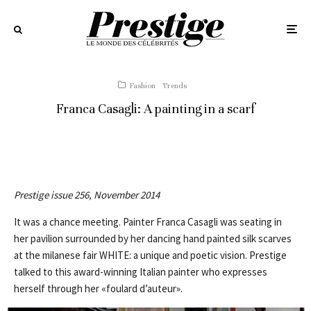
Fashion
Trends
Franca Casagli: A painting in a scarf
Prestige issue 256, November 2014
It was a chance meeting. Painter Franca Casagli was seating in
her pavilion surrounded by her dancing hand painted silk scarves
at the milanese fair WHITE: a unique and poetic vision. Prestige
talked to this award-winning Italian painter who expresses
herself through her «foulard d’auteur».