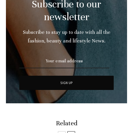
Subscribe to our
newsletter
Subscribe to stay up to date with all the
fashion, beauty and lifestyle News.
Related