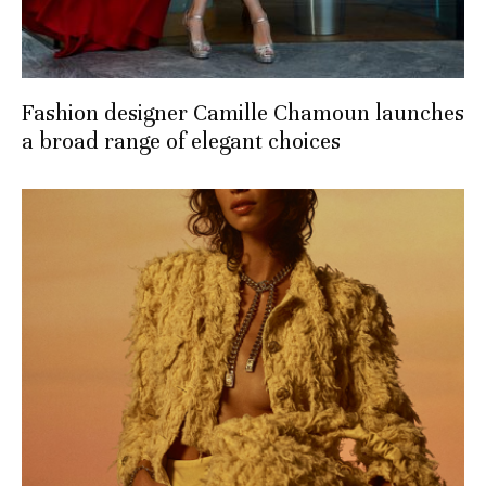
Fashion designer Camille Chamoun launches
a broad range of elegant choices