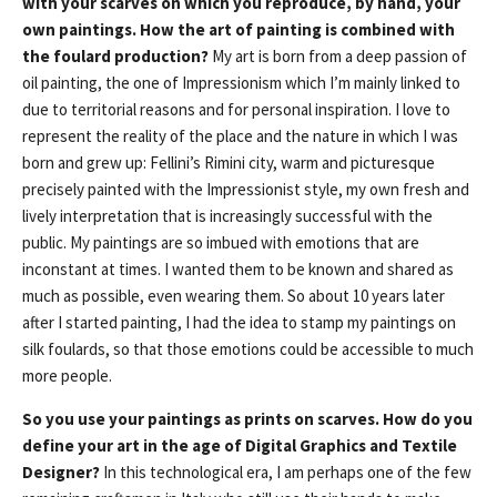
with your scarves on which you reproduce, by hand, your
own paintings. How the art of painting is combined with
the foulard production?
My art is born from a deep passion of
oil painting, the one of Impressionism which I’m mainly linked to
due to territorial reasons and for personal inspiration. I love to
represent the reality of the place and the nature in which I was
born and grew up: Fellini’s Rimini city, warm and picturesque
precisely painted with the Impressionist style, my own fresh and
lively interpretation that is increasingly successful with the
public. My paintings are so imbued with emotions that are
inconstant at times. I wanted them to be known and shared as
much as possible, even wearing them. So about 10 years later
after I started painting, I had the idea to stamp my paintings on
silk foulards, so that those emotions could be accessible to much
more people.
So you use your paintings as prints on scarves. How do you
define your art in the age of Digital Graphics and Textile
Designer?
In this technological era, I am perhaps one of the few