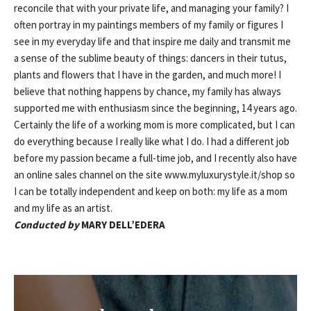
reconcile that with your private life, and managing your family? I
often portray in my paintings members of my family or figures I
see in my everyday life and that inspire me daily and transmit me
a sense of the sublime beauty of things: dancers in their tutus,
plants and flowers that I have in the garden, and much more! I
believe that nothing happens by chance, my family has always
supported me with enthusiasm since the beginning, 14 years ago.
Certainly the life of a working mom is more complicated, but I can
do everything because I really like what I do. I had a different job
before my passion became a full-time job, and I recently also have
an online sales channel on the site www.myluxurystyle.it/shop so
I can be totally independent and keep on both: my life as a mom
and my life as an artist.
Conducted by
MARY DELL’EDERA