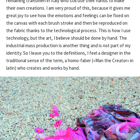
remaining craftsmen in Italy who still use their hands to make
their own creations. I am very proud of this, because it gives me
great joy to see how the emotions and feelings can be fixed on
the canvas with each brush stroke and then be reproduced on
the fabric thanks to the technological process. This is how I use
technology, but the art, I believe should be done by hand. The
industrial mass production is another thing and is not part of my
identity. So I leave you to the definitions, I feel a designer in the
traditional sense of the term, a homo-faber («Man the Creator» in
latin) who creates and works by hand.