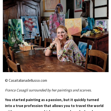
© Casaitalianadellusso.com
Franca Casagli surrounded by her paintings and scarves.
You started painting as a passion, but it quickly turned
into a true profession that allows you to travel the world