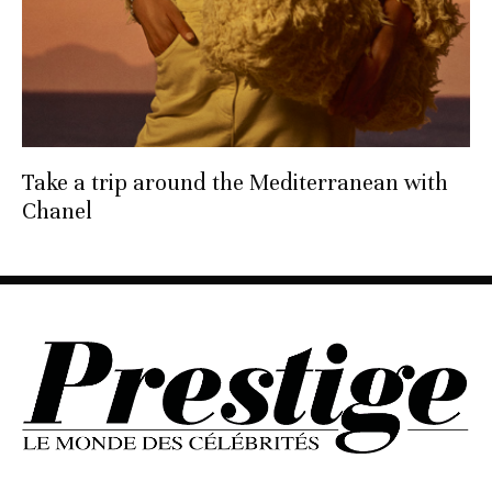
Take a trip around the Mediterranean with
Chanel