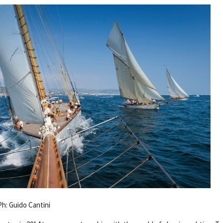
Ph: Guido Cantini