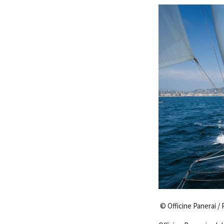
© Officine Panerai / 