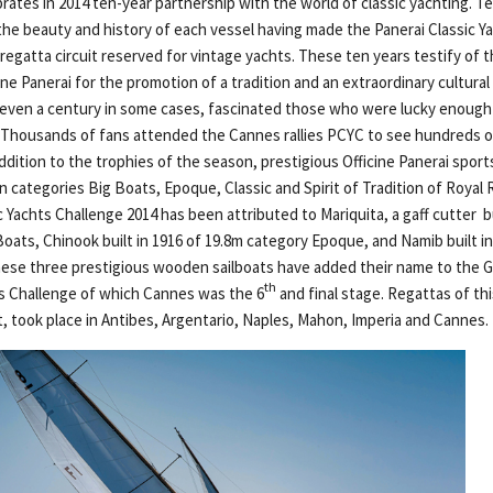
brates in 2014 ten-year partnership with the world of classic yachting. T
 the beauty and history of each vessel having made the Panerai Classic Y
 regatta circuit reserved for vintage yachts. These ten years testify of 
e Panerai for the promotion of a tradition and an extraordinary cultural
, even a century in some cases, fascinated those who were lucky enough
. Thousands of fans attended the Cannes rallies PCYC to see hundreds of
ddition to the trophies of the season, prestigious Officine Panerai spor
n categories Big Boats, Epoque, Classic and Spirit of Tradition of Royal
c Yachts Challenge 2014 has been attributed to Mariquita, a gaff cutter bu
Boats, Chinook built in 1916 of 19.8m category Epoque, and Namib built i
hese three prestigious wooden sailboats have added their name to the G
th
ts Challenge of which Cannes was the 6
and final stage. Regattas of th
t, took place in Antibes, Argentario, Naples, Mahon, Imperia and Cannes.