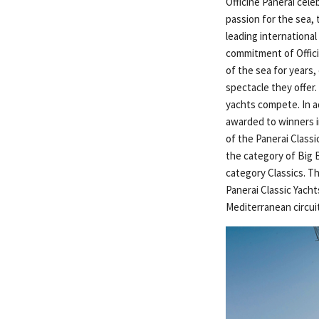
Officine Panerai cele
passion for the sea,
leading international
commitment of Officin
of the sea for years
spectacle they offer
yachts compete. In a
awarded to winners i
of the Panerai Classi
the category of Big 
category Classics. T
Panerai Classic Yach
Mediterranean circui