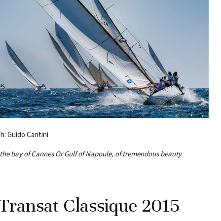
Ph: Guido Cantini
n the bay of Cannes Or Gulf of Napoule, of tremendous beauty
 Transat Classique 2015