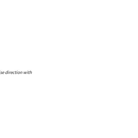
se direction with