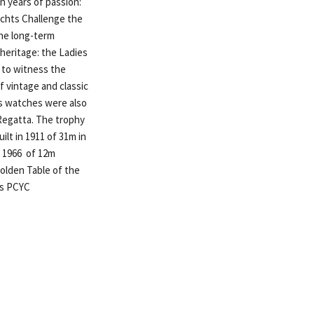
en years of passion:
achts Challenge the
the long-term
 heritage: the Ladies
 to witness the
 vintage and classic
ts watches were also
 Regatta. The trophy
ilt in 1911 of 31m in
n 1966 of 12m
olden Table of the
is PCYC