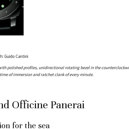
Ph: Guido Cantini
ith polished profiles, unidirectional rotating bezel in the counterclockwi
 time of immersion and ratchet clank of every minute.
nd Officine Panerai
on for the sea