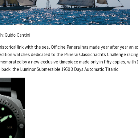
Ph: Guido Cantini
historical link with the sea, Officine Panerai has made year after year an 
 edition watches dedicated to the Panerai Classic Yachts Challenge racin
mmemorated by a new exclusive timepiece made only in fifty copies, with 
 back: the Luminor Submersible 1950 3 Days Automatic Titanio.