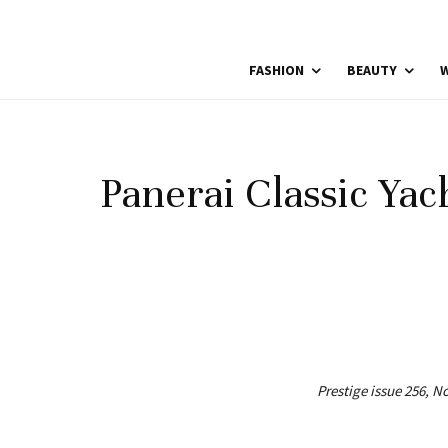
FASHION
BEAUTY
W
Panerai Classic Yac
Prestige issue 256, 