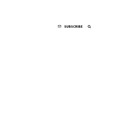
SUBSCRIBE