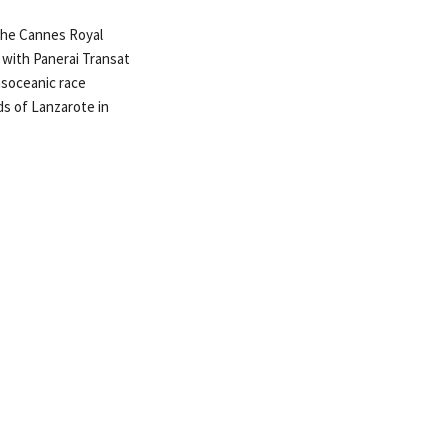
 the Cannes Royal
r with Panerai Transat
nsoceanic race
ds of Lanzarote in