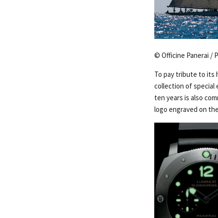
© Officine Panerai / 
To pay tribute to its 
collection of special
ten years is also co
logo engraved on the