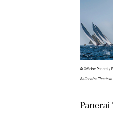
© Officine Panerai / 
Ballet of sailboats i
Panerai