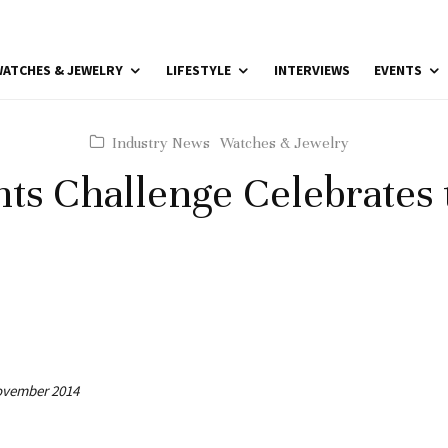
ATCHES & JEWELRY
LIFESTYLE
INTERVIEWS
EVENTS
Industry News
Watches & Jewelry
hts Challenge Celebrates 
November 2014