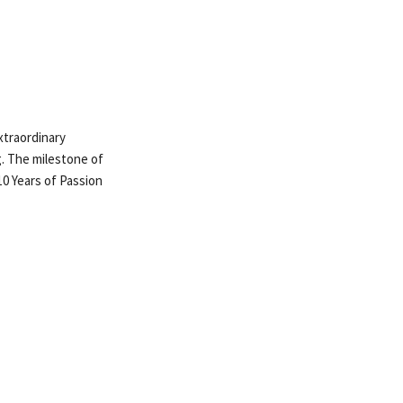
extraordinary
g. The milestone of
10 Years of Passion