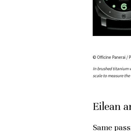
© Officine Panerai / 
In brushed titanium w
scale to measure the
Eilean a
Same passi