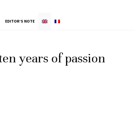
EDITOR’S NOTE
ten years of passion