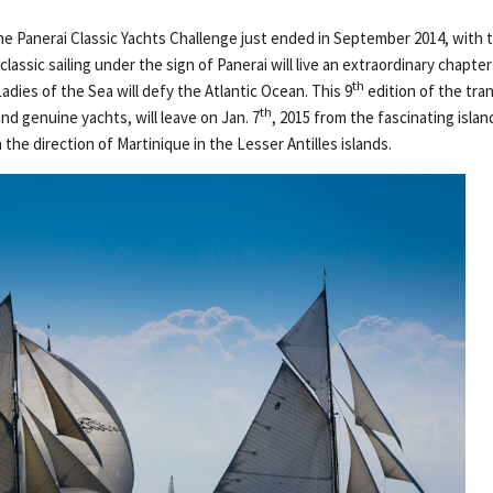
e Panerai Classic Yachts Challenge just ended in September 2014, with
lassic sailing under the sign of Panerai will live an extraordinary chapte
th
adies of the Sea will defy the Atlantic Ocean. This 9
edition of the tra
th
and genuine yachts, will leave on Jan. 7
, 2015 from the fascinating islan
 the direction of Martinique in the Lesser Antilles islands.