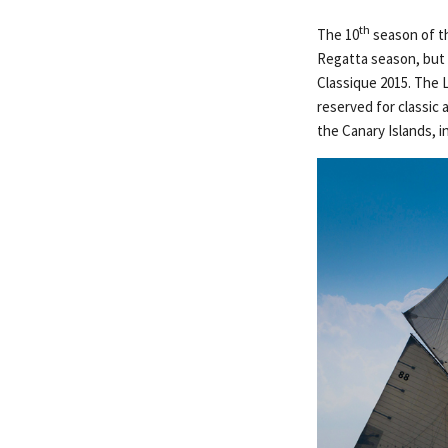
th
The 10
season of th
Regatta season, but c
Classique 2015. The L
reserved for classic 
the Canary Islands, in