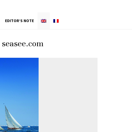
EDITOR’S NOTE
/ seasee.com