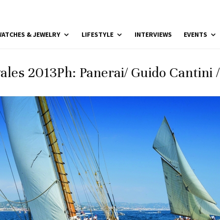
ATCHES & JEWELRY
LIFESTYLE
INTERVIEWS
EVENTS
ales 2013Ph: Panerai/ Guido Cantini 