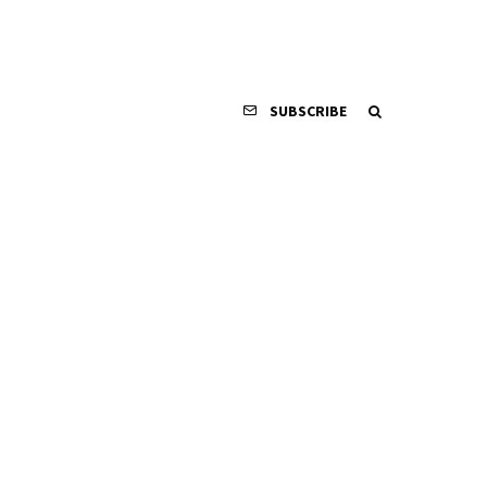
SUBSCRIBE