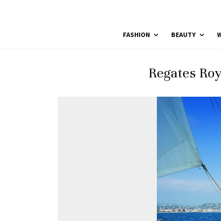
FASHION
BEAUTY
W
Regates Roy