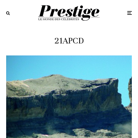
21APCD