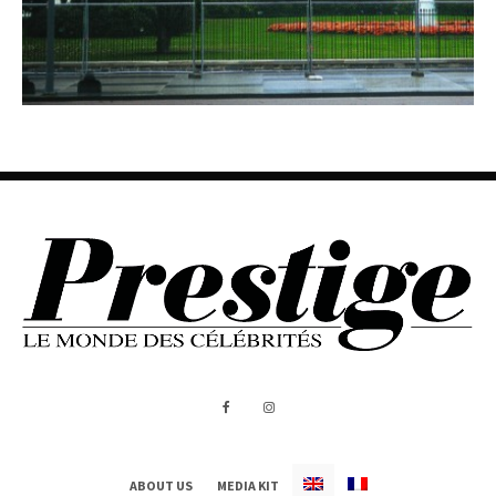
ABOUT US
MEDIA KIT