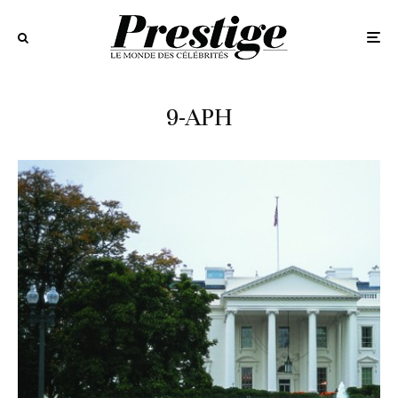
9-APH