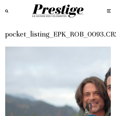
pocket_listing_EPK_ROB_0093.CR