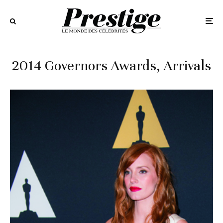
2014 Governors Awards, Arrivals