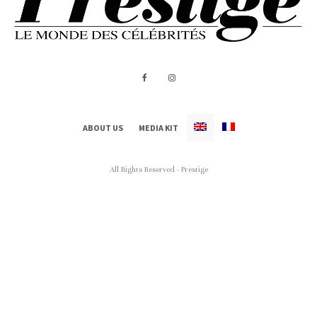
ABOUT US
MEDIA KIT
All Rights Reserved - Prestige