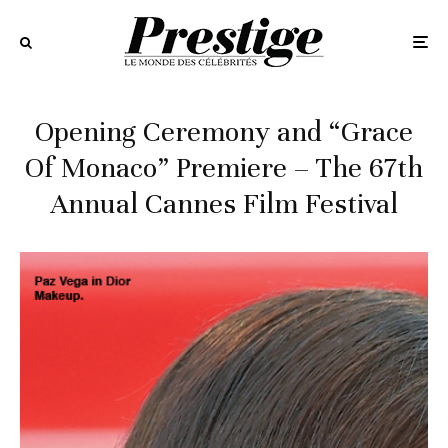
Opening Ceremony and “Grace
Of Monaco” Premiere – The 67th
Annual Cannes Film Festival