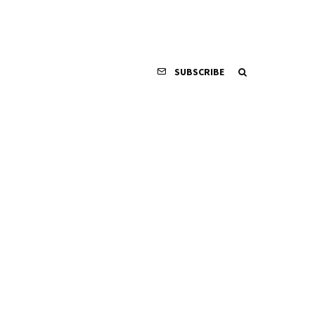
SUBSCRIBE