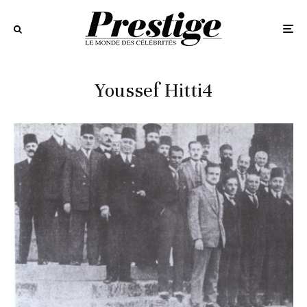
Youssef Hitti4