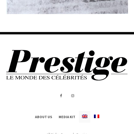
ABOUT US
MEDIA KIT