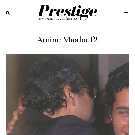
Amine Maalouf2