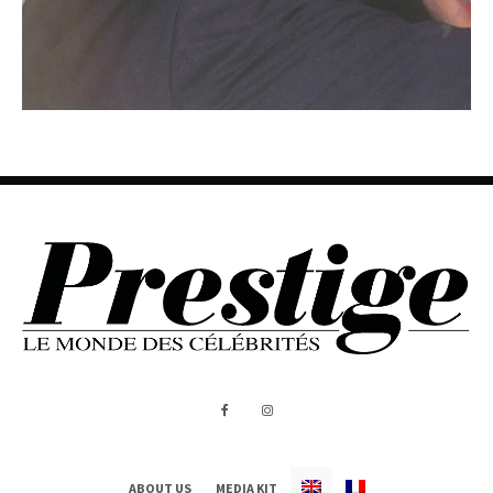
ABOUT US
MEDIA KIT