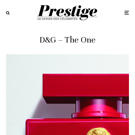
D&G – The One