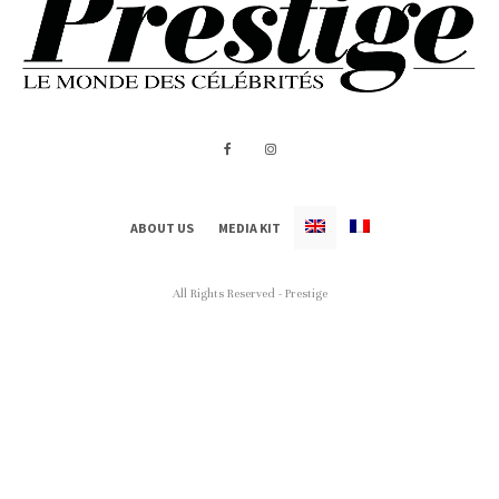
ABOUT US
MEDIA KIT
All Rights Reserved - Prestige