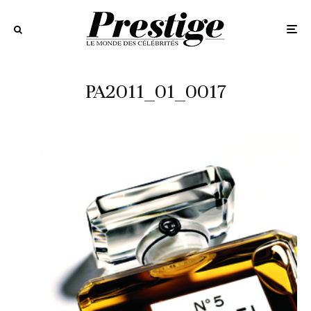
PA2011_01_0017