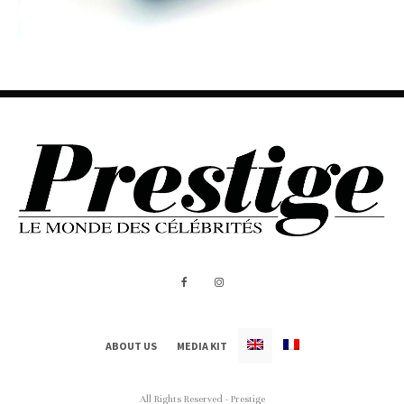
ABOUT US
MEDIA KIT
All Rights Reserved - Prestige