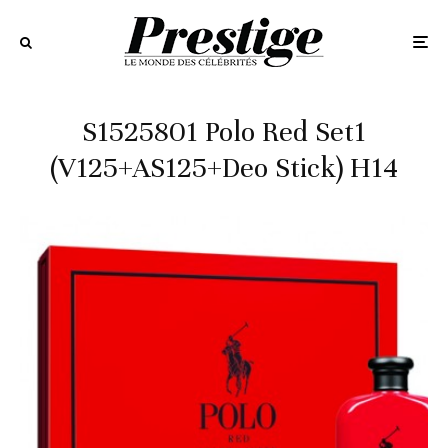
S1525801 Polo Red Set1
(V125+AS125+Deo Stick) H14