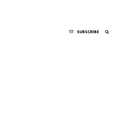
SUBSCRIBE