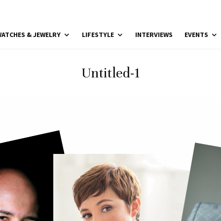
ATCHES & JEWELRY
LIFESTYLE
INTERVIEWS
EVENTS
Untitled-1