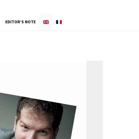
EDITOR’S NOTE