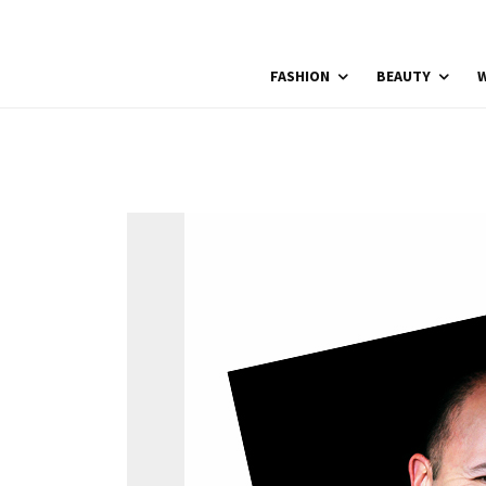
FASHION
BEAUTY
W