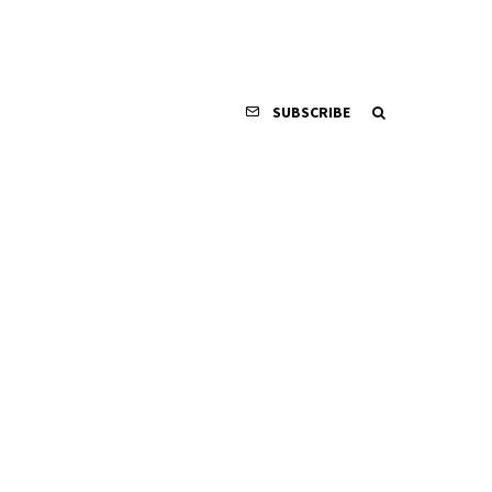
SUBSCRIBE