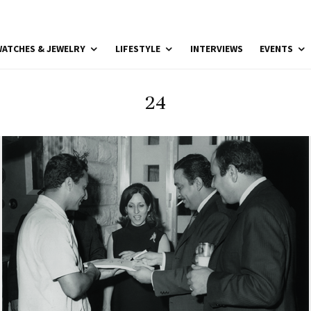
ATCHES & JEWELRY
LIFESTYLE
INTERVIEWS
EVENTS
24