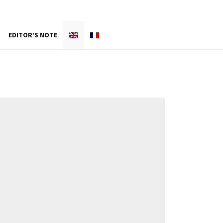
EDITOR’S NOTE