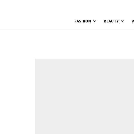
FASHION
BEAUTY
W