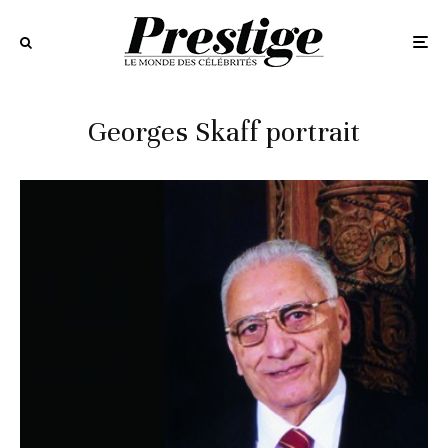
Georges Skaff portrait