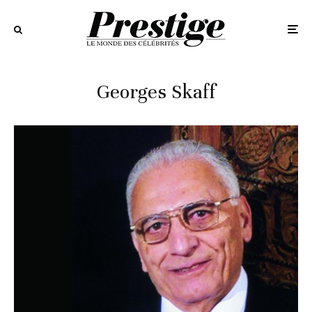
Georges Skaff