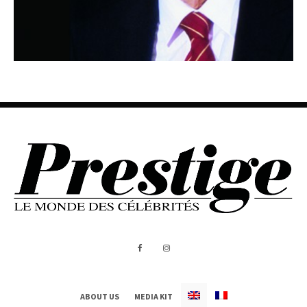
ABOUT US
MEDIA KIT