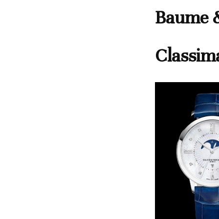
Baume &
Classim