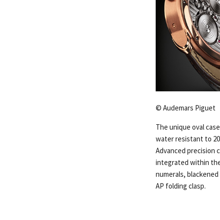
© Audemars Piguet
The unique oval case,
water resistant to 20
Advanced precision 
integrated within th
numerals, blackened g
AP folding clasp.