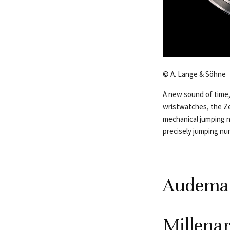
© A. Lange & Söhne
A new sound of time,
wristwatches, the Ze
mechanical jumping nu
precisely jumping num
Audemar
Millena