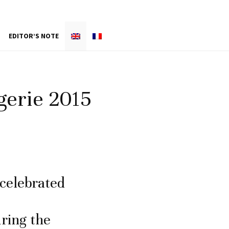
EDITOR’S NOTE
gerie 2015
 celebrated
uring the