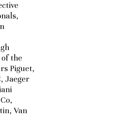
ective
nals,
in
igh
 of the
rs Piguet,
, Jaeger
iani
 Co,
tin, Van