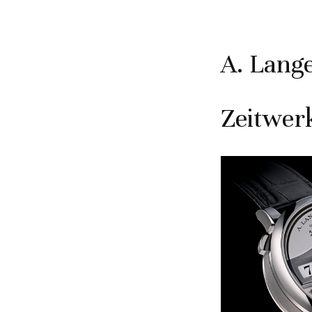
A. Lang
Zeitwer