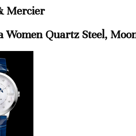
 Mercier
a Women Quartz Steel, Moo