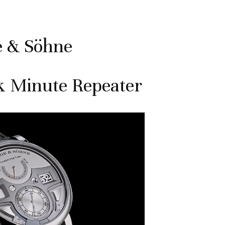
e & Söhne
k Minute Repeater