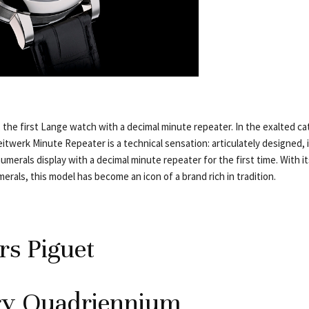
 the first Lange watch with a decimal minute repeater. In the exalted c
itwerk Minute Repeater is a technical sensation: articulately designed, 
merals display with a decimal minute repeater for the first time. With it
erals, this model has become an icon of a brand rich in tradition.
s Piguet
ry Quadriennium