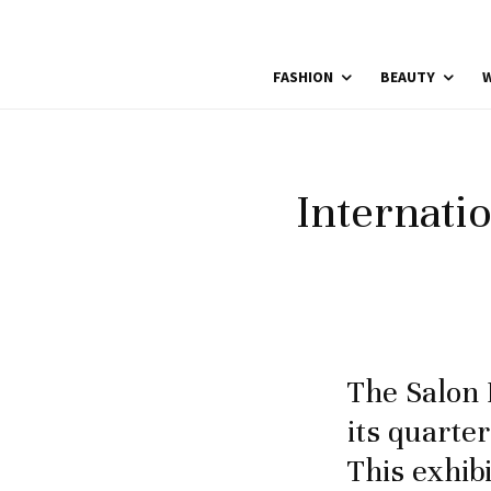
FASHION
BEAUTY
W
Internati
The Salon 
its quarter
This exhib