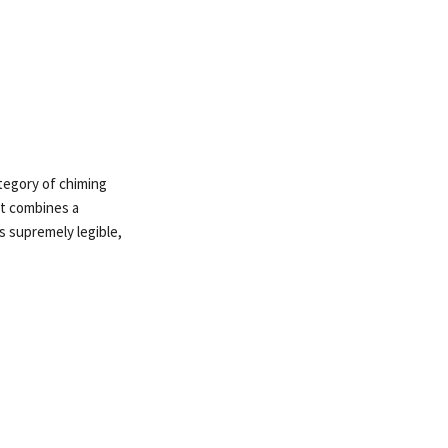
ategory of chiming
it combines a
s supremely legible,