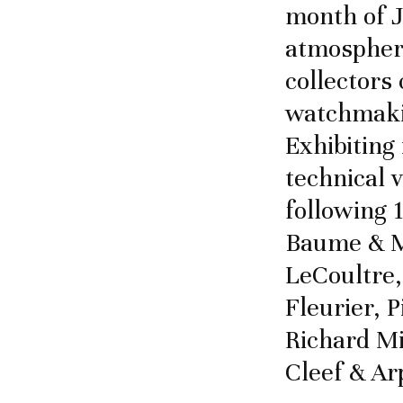
month of J
atmosphere
collectors 
watchmaki
Exhibiting
technical v
following 
Baume & Me
LeCoultre,
Fleurier, 
Richard Mi
Cleef & Ar