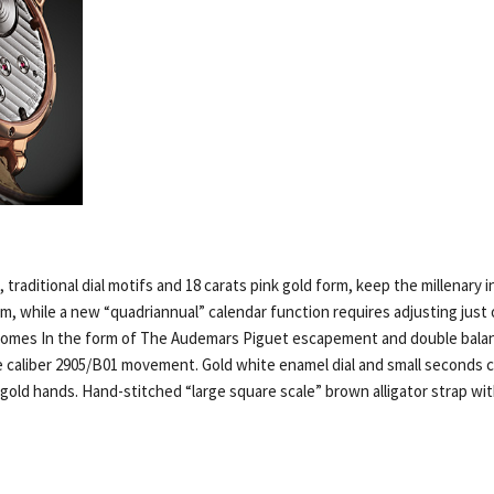
 traditional dial motifs and 18 carats pink gold form, keep the millenary i
m, while a new “quadriannual” calendar function requires adjusting just 
comes In the form of The Audemars Piguet escapement and double balan
e caliber 2905/B01 movement. Gold white enamel dial and small seconds 
old hands. Hand-stitched “large square scale” brown alligator strap with