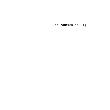
SUBSCRIBE