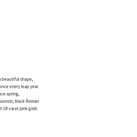
n beautiful shape,
once every leap year.
ce spring,
counter, black Roman
 18-carat pink gold.