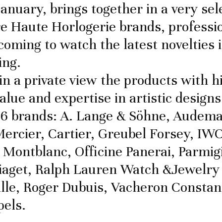
anuary, brings together in a very sel
 Haute Horlogerie brands, professio
coming to watch the latest novelties 
ng.
 in a private view the products with h
alue and expertise in artistic designs
16 brands: A. Lange & Söhne, Audema
rcier, Cartier, Greubel Forsey, IWC
 Montblanc, Officine Panerai, Parmig
Piaget, Ralph Lauren Watch &Jewelry
lle, Roger Dubuis, Vacheron Constan
pels.