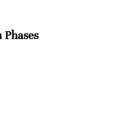
n Phases