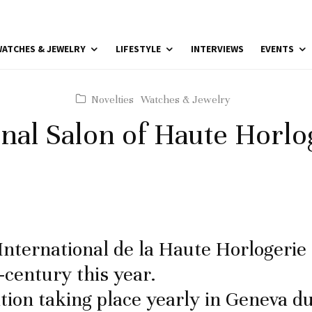
ATCHES & JEWELRY
LIFESTYLE
INTERVIEWS
EVENTS
Novelties
Watches & Jewelry
onal Salon of Haute Horlo
International de la Haute Horlogerie
-century this year.
ition taking place yearly in Geneva d