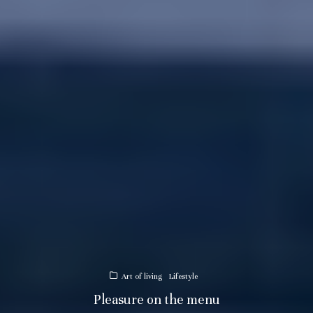
Art of living
Lifestyle
Pleasure on the menu