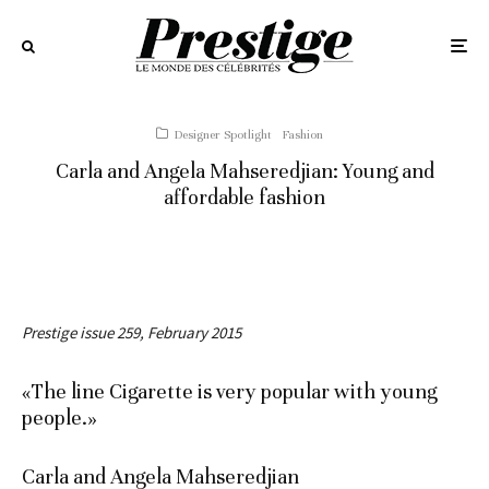
Designer Spotlight
Fashion
Carla and Angela Mahseredjian: Young and
affordable fashion
Prestige issue 259, February 2015
«The line Cigarette is very popular with young
people.»
Carla and Angela Mahseredjian