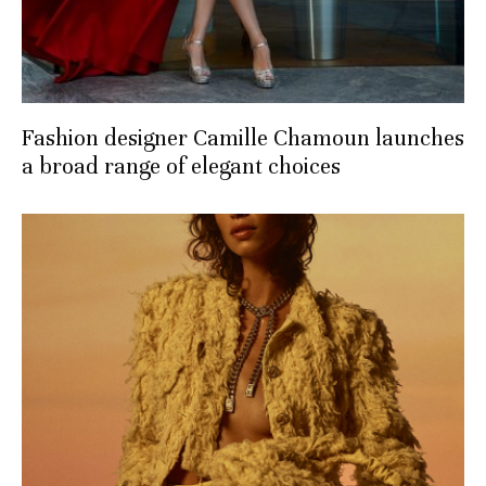
Fashion designer Camille Chamoun launches
a broad range of elegant choices