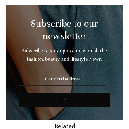
Subscribe to our
newsletter
Subscribe to stay up to date with all the
fashion, beauty and lifestyle News.
Related