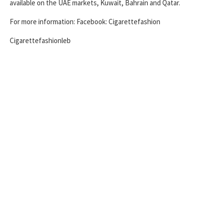
available on the UAE markets, Kuwait, Bahrain and Qatar.
For more information: Facebook: Cigarettefashion
Cigarettefashionleb