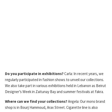
Do you participate in exhibitions?
Carla: In recent years, we
regularly participated in fashion shows to unveil our collections.
We also take part in various exhibitions held in Lebanon as Beirut
Designer’s Week in Zaitunay Bay and summer festivals at Fakra.
Where can we find your collections?
Angela: Our mono brand
shop is in Bourj Hammoud, Arax Street. Cigarette line is also