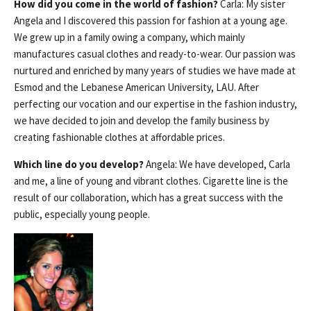
How did you come in the world of fashion?
Carla: My sister
Angela and I discovered this passion for fashion at a young age.
We grew up in a family owing a company, which mainly
manufactures casual clothes and ready-to-wear. Our passion was
nurtured and enriched by many years of studies we have made at
Esmod and the Lebanese American University, LAU. After
perfecting our vocation and our expertise in the fashion industry,
we have decided to join and develop the family business by
creating fashionable clothes at affordable prices.
Which line do you develop?
Angela: We have developed, Carla
and me, a line of young and vibrant clothes. Cigarette line is the
result of our collaboration, which has a great success with the
public, especially young people.