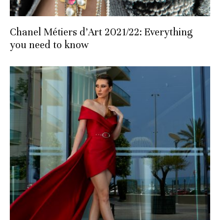
Chanel Métiers d’Art 2021/22: Everything
you need to know