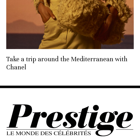
Take a trip around the Mediterranean with
Chanel