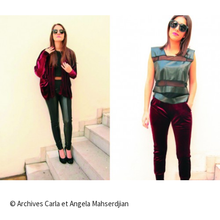
© Archives Carla et Angela Mahserdjian